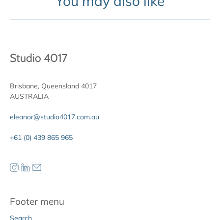
You may also like
Studio 4017
Brisbane, Queensland 4017
AUSTRALIA
eleanor@studio4017.com.au
+61 (0) 439 865 965
Footer menu
Search