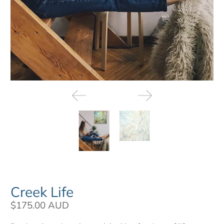
Creek Life
$175.00 AUD