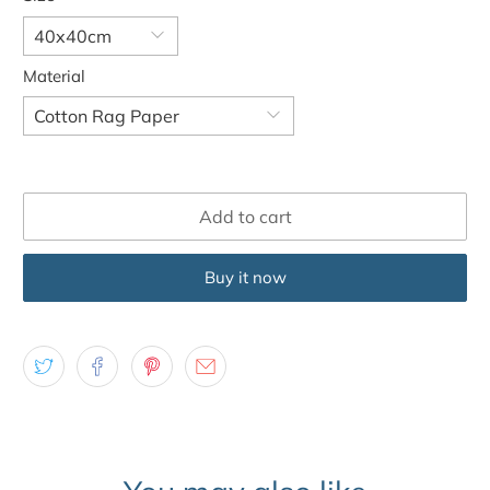
Material
Add to cart
Buy it now