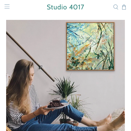
Studio 4017