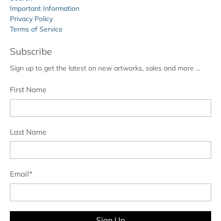
Important Information
Privacy Policy
Terms of Service
Subscribe
Sign up to get the latest on new artworks, sales and more …
First Name
Last Name
Email
*
Sign Up