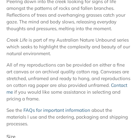
Peering down into the creek looking for signs of life
amongst the patterns of rocks and fallen branches.
Reflections of trees and
overhanging grasses catch your
gaze.
The mind and body slows, releasing everyday
thoughts and pressures, melting into the moment.
Creek Life
is part of my Australian Nature Unbound series
which seeks to highlight the complexity and beauty of our
natural environment.
All of my reproductions can be provided on either a fine
art canvas or on archival quality cotton rag. Canvases are
stretched, unframed and ready to hang, and reproductions
on cotton rag paper are also provided unframed.
Contact
me
if you would like some assistance in selecting and
pricing a frame.
See the
FAQs for important information
about the
materials I use and the ordering, packaging and shipping
processes.
Size