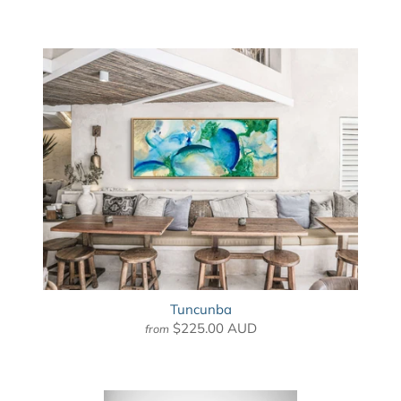
Tuncunba
$225.00 AUD
from