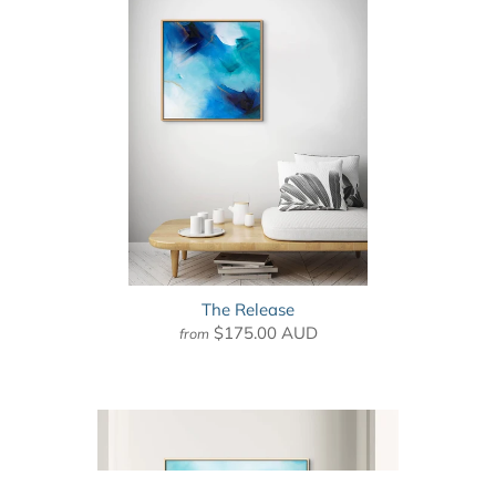
The Release
$175.00 AUD
from