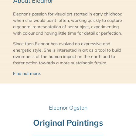
About Eleanor
Eleanor’s passion for visual art started in early childhood
when she would paint often, working quickly to capture
a general representation of her subject, experimenting
with colour and having little time for detail or perfection.
Since then Eleanor has evolved an expressive and
energetic style. She is interested in art as a tool to build
awareness of the human impact on the earth and to
foster action towards a more sustainable future.
Find out more.
Eleanor Ogston
Original Paintings