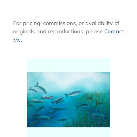
For pricing, commissions, or availability of
originals and reproductions, please
Contact
Me.