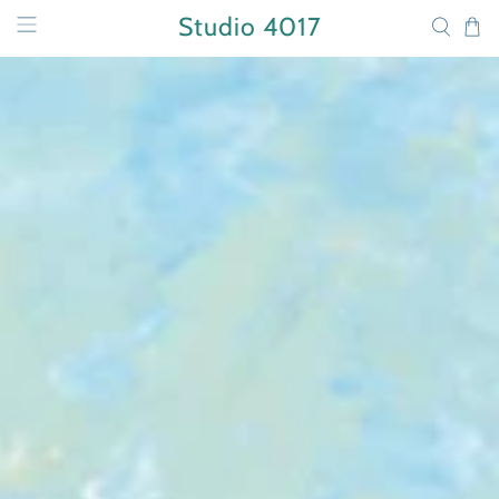
Studio 4017