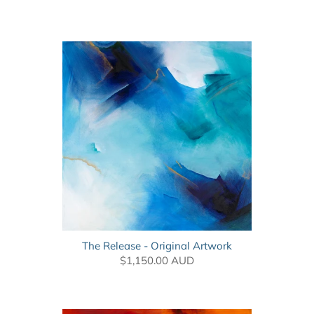
The Release - Original Artwork
$1,150.00 AUD