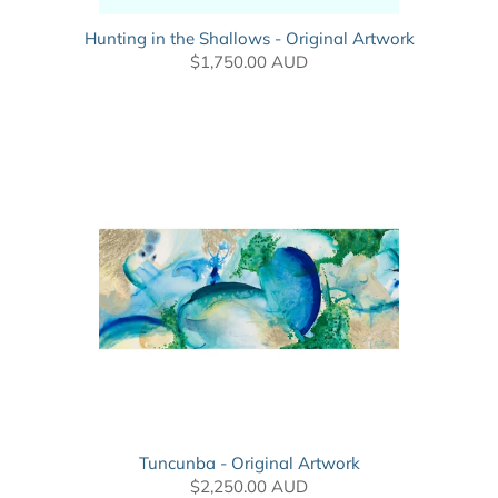
Hunting in the Shallows - Original Artwork
$1,750.00 AUD
Tuncunba - Original Artwork
$2,250.00 AUD