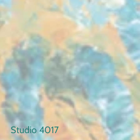
Studio 4017