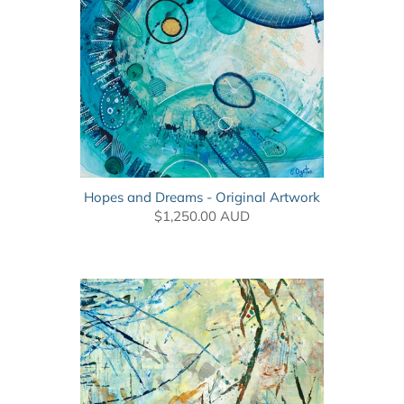
Hopes and Dreams - Original Artwork
$1,250.00 AUD