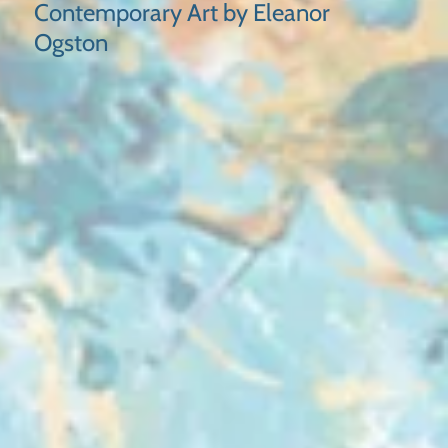
Contemporary Art by Eleanor
Ogston