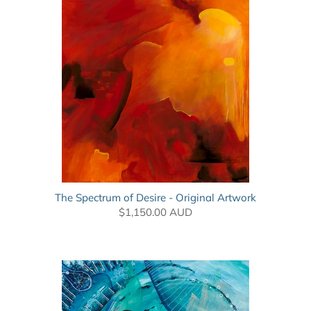
The Spectrum of Desire - Original Artwork
$1,150.00 AUD