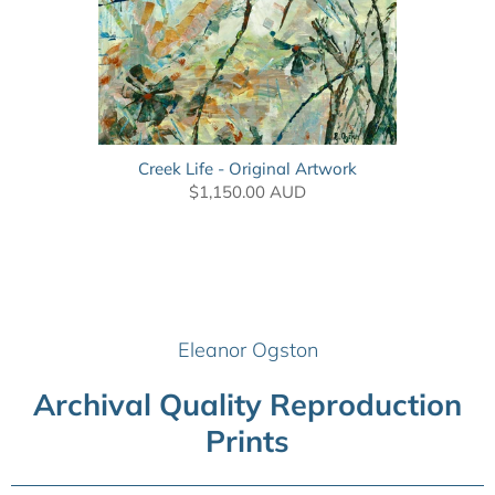
Creek Life - Original Artwork
$1,150.00 AUD
Eleanor Ogston
Archival Quality Reproduction
Prints