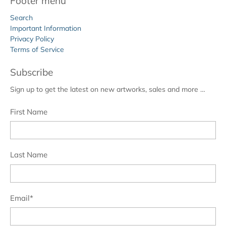
Footer menu
Search
Important Information
Privacy Policy
Terms of Service
Subscribe
Sign up to get the latest on new artworks, sales and more …
First Name
Last Name
Email
*