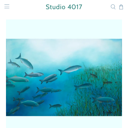
Studio 4017