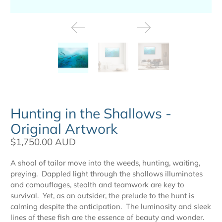
Hunting in the Shallows -
Original Artwork
$1,750.00 AUD
A shoal of tailor move into the weeds, hunting, waiting,
preying. Dappled light through the shallows illuminates
and camouflages, stealth and teamwork are key to
survival. Yet, as an outsider, the prelude to the hunt is
calming despite the anticipation. The luminosity and sleek
lines of these fish are the essence of beauty and wonder.