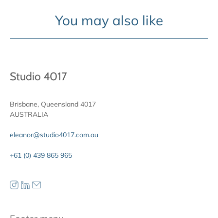
You may also like
Studio 4017
Brisbane, Queensland 4017
AUSTRALIA
eleanor@studio4017.com.au
+61 (0) 439 865 965