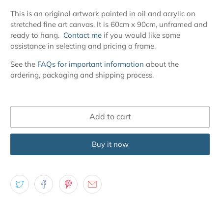
This is an original artwork painted in oil and acrylic on
stretched fine art canvas. It is 60cm x 90cm, unframed and
ready to hang.
Contact me
if you would like some
assistance in selecting and pricing a frame.
See the
FAQs for important information
about the
ordering, packaging and shipping process.
Add to cart
Buy it now